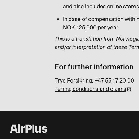
and also includes online store
In case of compensation withi
NOK 125,000 per year.
This is a translation from Norwegi
and/or interpretation of these Ter
For further information
Tryg Forsikring: +47 55 17 20 00
Terms, conditions and claims