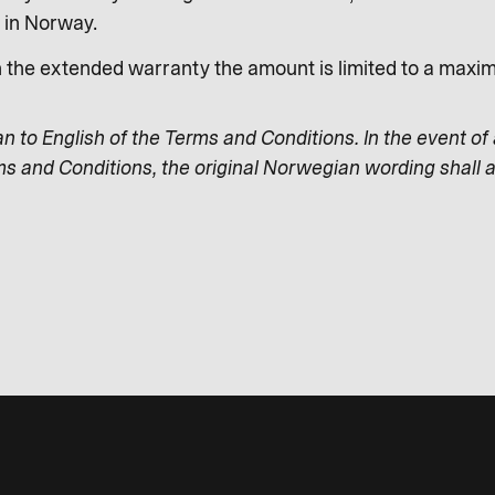
s in Norway.
n the extended warranty the amount is limited to a max
an to English of the Terms and Conditions. In the event of
ms and Conditions, the original Norwegian wording shall a