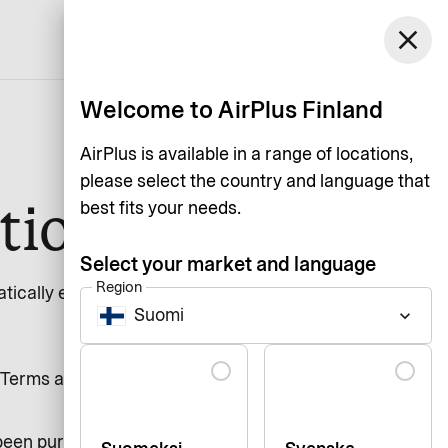
Finland
close
Support
Login
English
Welcome to AirPlus Finland
AirPlus is available in a range of locations,
please select the country and language that
tion
best fits your needs.
Select your market and language
Region
ically extended with 1 year. For a
Suomi
keyboard_arrow_down
Language
Terms and Conditions. If nothing
been purchased at a retail store