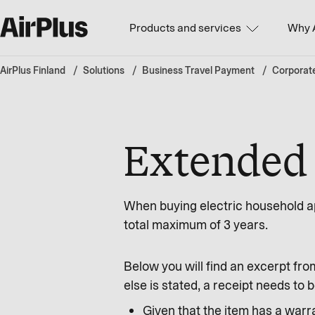
Products and services
Why 
AirPlus Finland
Solutions
Business Travel Payment
Corporat
Extended 
When buying electric household ap
total maximum of 3 years.
Below you will find an excerpt fro
else is stated, a receipt needs t
Given that the item has a warra