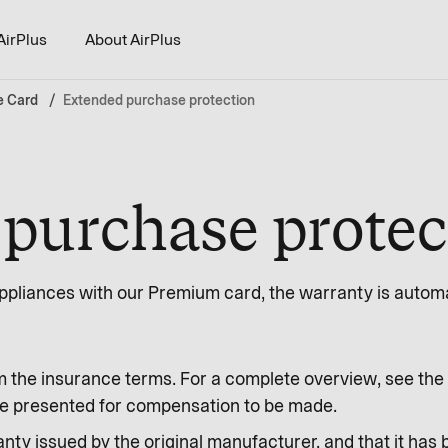
AirPlus
About AirPlus
e Card
Extended purchase protection
purchase protec
pliances with our Premium card, the warranty is automat
m the insurance terms. For a complete overview, see the 
o be presented for compensation to be made.
nty issued by the original manufacturer, and that it has 