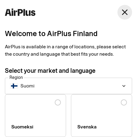
Finland
close
English
Welcome to AirPlus Finland
Compare services
AirPlus is available in a range of locations, please select
the country and language that best fits your needs.
Common.ComparePageTableHead
Select your market and language
Region
AirPlus
Suomi
keyboard_arrow_down
Corporate
from € 45
Language
/year
Compare services
Lounges (for an additional fee)
Suomeksi
Svenska
AirPlus Portal