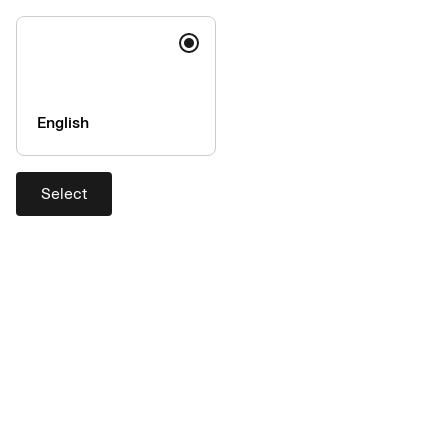
Travel protection
Help
English
Contact
Support
Select
Exchange rates
Company
About AirPlus
Accessibility
Press & Media
AirPlus is a member of the UATP
network
AirPlus is a member of the