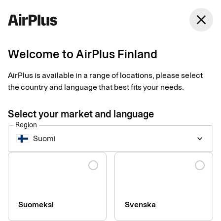
Finland
close
English
Welcome to AirPlus Finland
AirPlus is available in a range of locations, please select
the country and language that best fits your needs.
Select your market and language
Region
Suomi
keyboard_arrow_down
Language
info
AirPlus Corporate cards are not issued to sole traders.
Suomeksi
Svenska
If you have authorized signatories without a Finnish
social security number, we ask you to contact us