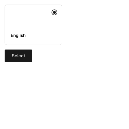
via
this form
.
English
Select