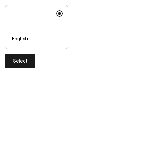
Expense management
Integration type
system (supplier)
Accountor Expense (Findity
Standard
English
AB)
Aceve Expense (Findity AB)
Real-time
Select
Administer
Transaction files
Azets Expense (Findity AB)
Real-time
Basware TEM
Transaction files
Bezala
Transaction files
Cardlay Expense
Real-time
Concur Expense (SAP Concur)
Transaction files