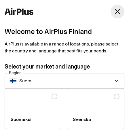
Finland
close
English
Welcome to AirPlus Finland
Right payment solution
AirPlus is available in a range of locations, please select
gave Besikta full cost
the country and language that best fits your needs.
control
Select your market and language
Region
Business Travel Payment
Expense Management
2 min
Suomi
keyboard_arrow_down
03-26-2025
With its 200 local stations, Besikta Bilprovning needed better
Language
control over all its purchases. They achieved this thanks to the
right corporate card, new expense procedures and a central
web portal. - The difference now is huge, says Sophia Palebo,
Chief Financial Officer.
Suomeksi
Svenska