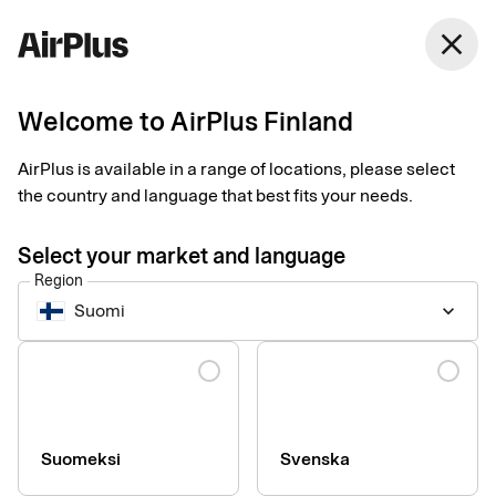
Finland
close
English
Welcome to AirPlus Finland
Whistleblowing system
AirPlus is available in a range of locations, please select
the country and language that best fits your needs.
Reporting misconduct and compliance violations.
Select your market and language
At AirPlus International we bear responsibility for our
Region
customers, shareholders, communities, and each other by
Suomi
keyboard_arrow_down
adhering to the highest ethical standards, which is reflected in
the
Code of Conduct
that applies to AirPlus.
Language
AirPlus encourages all employees and external
Whistleblowers to report any suspected misconduct and
compliance violations involving AirPlus’ business and provides
Suomeksi
Svenska
protective measures to enable individuals to make a disclosure