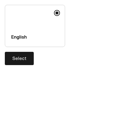
you access this web-site from, or are a resident of, another
jurisdiction than ours, it is your responsibility to observe all
laws and regulations that may apply to you. Please contact us if
you have any questions.
English
Select
Help
Contact
Support
Exchange rates
Company
About AirPlus
Accessibility
Press & Media