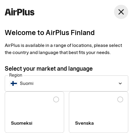
Finland
close
English
Welcome to AirPlus Finland
AirPlus is available in a range of locations, please select
Image rights
the country and language that best fits your needs.
Select your market and language
Region
Suomi
keyboard_arrow_down
Language
Suomeksi
Svenska