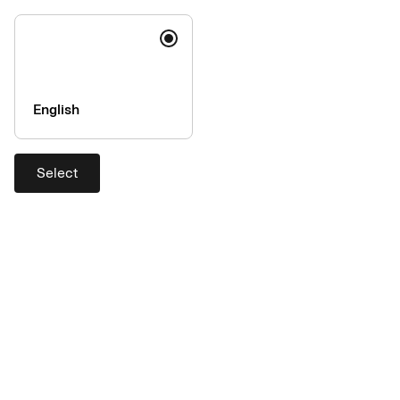
Source: Getty Images
Photographer: Vgajic
English
Select
Source: Getty Images
Photographer: Sara Herrlander - Maskot