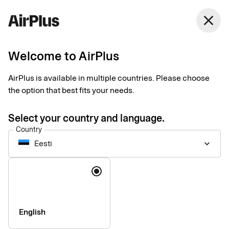
close
Welcome to AirPlus
Imprint
AirPlus is available in multiple countries. Please choose
the option that best fits your needs.
SEB Kort Bank AB
Stjärntorget 12
Select your country and language.
169 79, Solna,
Country
Sweden
Eesti
keyboard_arrow_down
Language
Phone:
+46 (0) 8 14 70 00
VAT ID Number:
SE556574662401
Managing Director:
Jonas Söderberg
Chairman of the board:
Mats Thorstendahl
English
SEB Kort Bank AB is supervised by Finansinspektionen -