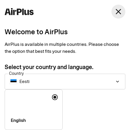
close
Welcome to AirPlus
Legal & security
AirPlus is available in multiple countries. Please choose
the option that best fits your needs.
Information for foreign visitors
Strong customer authentication
Select your country and language.
Image rights
Country
Imprint
Eesti
keyboard_arrow_down
Language
English