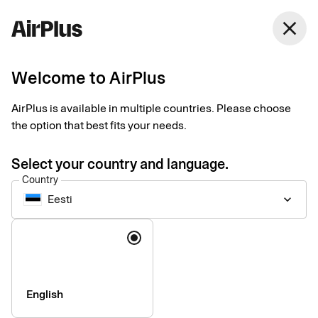
close
Welcome to AirPlus
Customer service
AirPlus is available in multiple countries. Please choose
the option that best fits your needs.
Select your country and language.
Country
Eesti
keyboard_arrow_down
Questions and answers
Language
See our most frequently asked questions and answers here.
About your card
English
For administrators