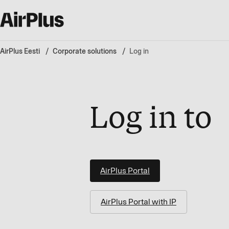
AirPlus Eesti
Corporate solutions
Log in
Log in to
AirPlus Portal
AirPlus Portal with IP