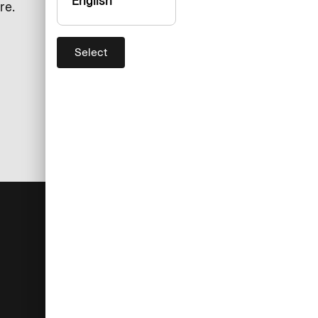
English
re.
Select
For you
Help
Log in
Customer service
Administrators
Currency converter
Cardholders