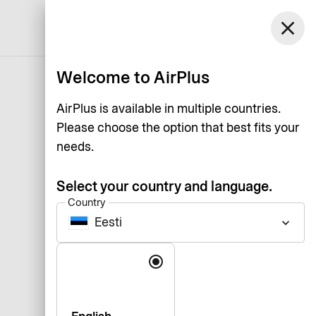
close
English
Welcome to AirPlus
AirPlus is available in multiple countries.
Please choose the option that best fits your
needs.
Select your country and language.
Country
Eesti
keyboard_arrow_down
Language