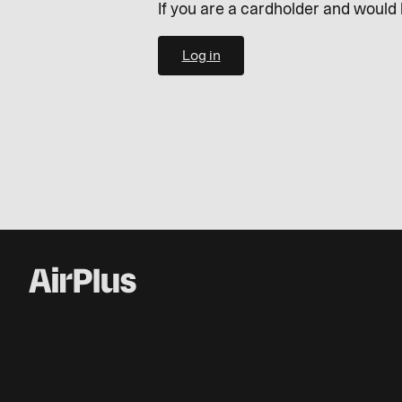
If you are a cardholder and would 
Log in