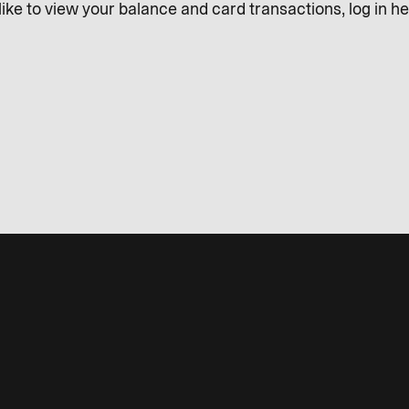
like to view your balance and card transactions, log in he