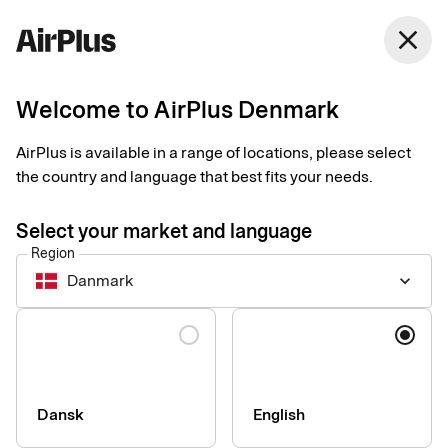
Denmark
close
English
Welcome to AirPlus Denmark
Smart receipts
Turn every day into a
AirPlus is available in a range of locations, please select
the country and language that best fits your needs.
good day for
Select your market and language
bookkeeping
Region
Danmark
keyboard_arrow_down
Simplify your receipt management and save time both for you
Language
and the one approving your expenses.
Dansk
English