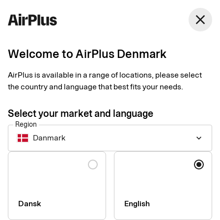
Denmark
close
English
Welcome to AirPlus Denmark
Contact our sales team
AirPlus is available in a range of locations, please select
the country and language that best fits your needs.
Do you want help finding the best solution for the company you
work for? Book a meeting with one of our specialists to find out
Select your market and language
more.
Region
Danmark
keyboard_arrow_down
Name
Language
Dansk
English
Company