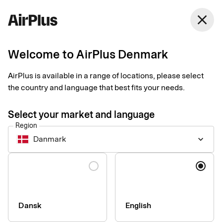
Denmark
close
English
Welcome to AirPlus Denmark
Carefree receipt
AirPlus is available in a range of locations, please select
management
the country and language that best fits your needs.
Select your market and language
With digital receipts, you reduce the risk of receipt fraud while
Region
saving your company valuable time and motivating your
Danmark
keyboard_arrow_down
employees. We’ll help you take the next step towards a
smoother receipt management process.
Language
Dansk
English