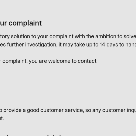
our complaint
tory solution to your complaint with the ambition to solve a
s further investigation, it may take up to 14 days to han
r complaint, you are welcome to contact
o provide a good customer service, so any customer inqu
t.