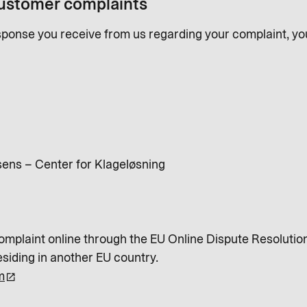
customer complaints
response you receive from us regarding your complaint, y
ens – Center for Klageløsning
complaint online through the EU Online Dispute Resolution 
esiding in another EU country.
m