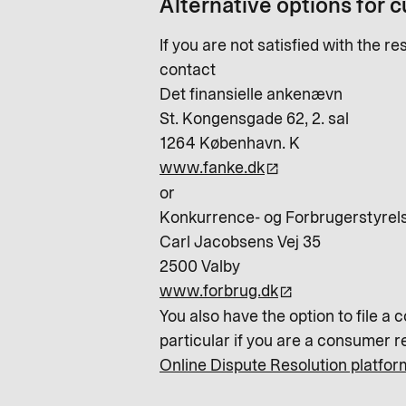
Alternative options for 
If you are not satisfied with the 
contact
Det finansielle ankenævn
St. Kongensgade 62, 2. sal
1264 København. K
www.fanke.dk
or
Konkurrence- og Forbrugerstyrels
Carl Jacobsens Vej 35
2500 Valby
www.forbrug.dk
You also have the option to file a 
particular if you are a consumer r
Online Dispute Resolution platfor