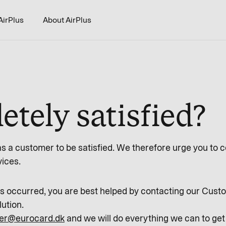
AirPlus
About AirPlus
tely satisfied?
as a customer to be satisfied. We therefore urge you to co
vices.
has occurred, you are best helped by contacting our Cu
lution.
er@eurocard.dk
and we will do everything we can to get