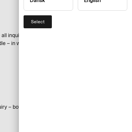
Dansk
English
Select
ll inquiries as soon as possible. If
dle – in which case you will be
iry – both in number and in type