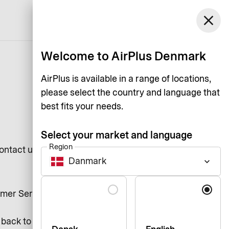
Denmark
close
Support
Login
English
Welcome to AirPlus Denmark
AirPlus is available in a range of locations,
please select the country and language that
best fits your needs.
Select your market and language
Region
ntact us if something is not up to
Danmark
keyboard_arrow_down
Language
stomer Services on +36737139 and
 back to you within 2 business