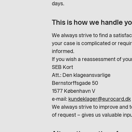
days.
This is how we handle y
We always strive to find a satisfac
your case is complicated or require
informed.
If you wish a reassessment of you
SEB Kort
Att.: Den klageansvarlige
Bernstorffsgade 50
1577 København V
e-mail:
kundeklager@eurocard.dk
We always strive to improve and t
of request – gives us valuable inpu