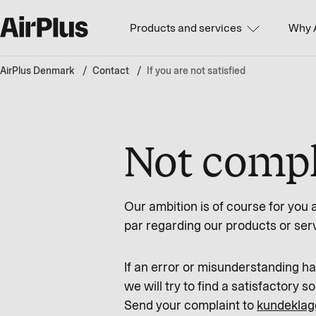
Products and services
Why 
AirPlus Denmark
Contact
If you are not satisfied
Not comple
Our ambition is of course for you 
par regarding our products or ser
If an error or misunderstanding 
we will try to find a satisfactory so
Send your complaint to
kundeklag