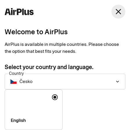
Česko
close
English
Welcome to AirPlus
AirPlus Travel Trade Account
Centralized account
AirPlus is available in multiple countries. Please choose
the option that best fits your needs.
for paying travel
Select your country and language.
suppliers
Country
Česko
keyboard_arrow_down
The AirPlus Travel Trade Account simplifies payments to third-
Language
party travel suppliers and optimizes workflows by integrating
into your established booking platforms and mid- and back-
office systems.
English