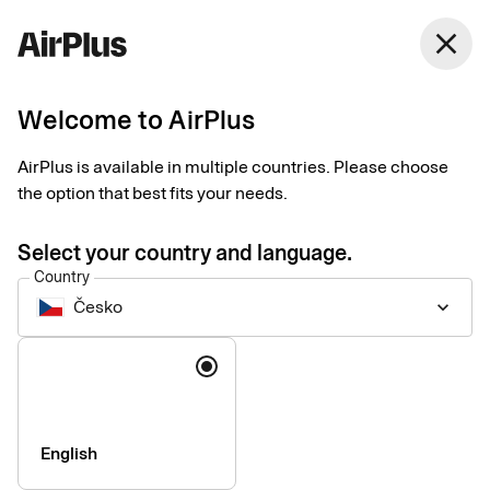
Česko
close
English
Welcome to AirPlus
AirPlus at a glance
AirPlus is available in multiple countries. Please choose
the option that best fits your needs.
AirPlus provides people-centric corporate payment solutions
you can count on. We have the tools and knowledge to break
Select your country and language.
boundaries, cut complexity, and make payments seamless,
Country
safe, and convenient – anytime, anywhere.
Česko
keyboard_arrow_down
Language
English