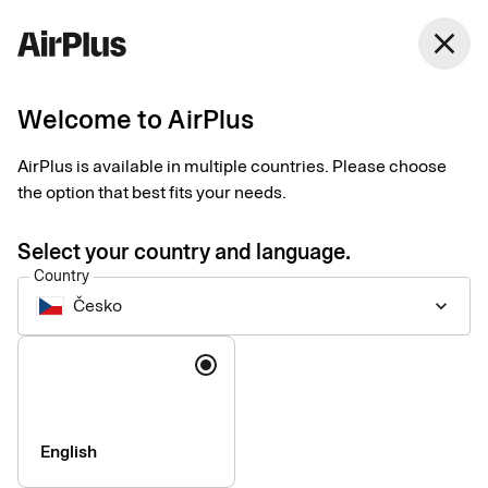
Česko
close
English
Welcome to AirPlus
Payments for business
AirPlus is available in multiple countries. Please choose
travel
the option that best fits your needs.
Select your country and language.
Data-driven business travel payment solutions customized to
Country
your needs. Manage spend, maintain control, and get the most
Česko
keyboard_arrow_down
of every step of the process – before, during, and after each
trip.
Language
English