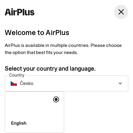
Česko
close
English
Welcome to AirPlus
AirPlus Company Account
Lodge account for
AirPlus is available in multiple countries. Please choose
the option that best fits your needs.
centralized travel
Select your country and language.
expense management
Country
Česko
keyboard_arrow_down
The AirPlus Company Account centralizes payment and
Language
reconciliation of your business travel costs, giving companies
the data they need for travel expense management and
reporting.
English