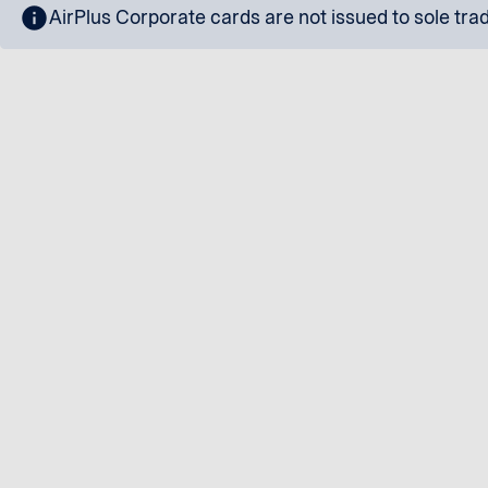
info
AirPlus Corporate cards are not issued to sole tra