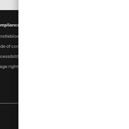
mpliance & Legal
Security
Help & Services
istleblowing system
Fraud prevention
Contact
de of conduct
Support
cessibility
Login
age rights
Complaints handling
Currency calculator
Legal information
Privacy notice
Cookies
Imprint