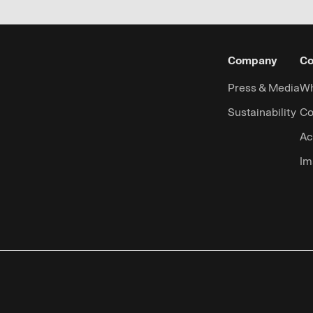
Company
Co
Press & Media
Wh
Sustainability
Co
Ac
Im