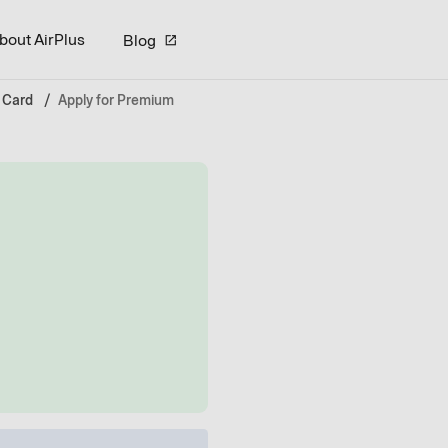
bout AirPlus
Blog
 Card
Apply for Premium