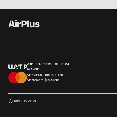
AirPlus is a member of the UATP
network
AirPlus is a member of the
Mastercard® network
© AirPlus 2026