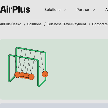
Solutions
Partner
A
AirPlus Česko
Solutions
Business Travel Payment
Corporate