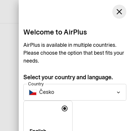
Česko
close
Support
Log in
English
Welcome to AirPlus
AirPlus is available in multiple countries.
Please choose the option that best fits your
needs.
Select your country and language.
Country
Česko
keyboard_arrow_down
Language