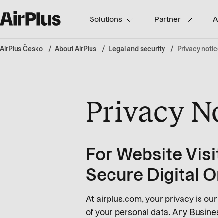
Solutions
Partner
A
AirPlus Česko
About AirPlus
Legal and security
Privacy notic
Privacy N
For Website Visi
Secure Digital O
At airplus.com, your privacy is ou
of your personal data. Any Busines