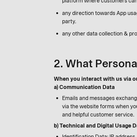
platform where customers can 
any direction towards App usag
party.
any other data collection & pro
2. What Persona
When you interact with us via o
a) Communication Data
Emails and messages exchange
via the website forms when you
and helpful customer service.
b) Technical and Digital Usage D
Identification Data: IP address