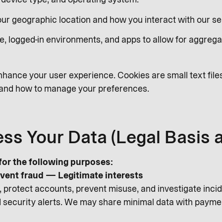
Your geographic location and how you interact with our se
e, logged-in environments, and apps to allow for aggrega
hance your user experience. Cookies are small text file
s and how to manage your preferences.
ss Your Data (Legal Basis 
or the following purposes:
vent fraud — Legitimate interests
 protect accounts, prevent misuse, and investigate incide
and security alerts. We may share minimal data with payme