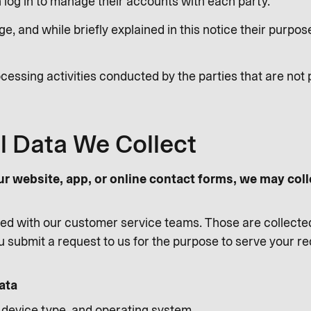
log in to manage their accounts with each party.
e, and while briefly explained in this notice their purp
cessing activities conducted by the parties that are not 
l Data We Collect
ur website, app, or online contact forms, we may coll
d with our customer service teams. Those are collecte
 submit a request to us for the purpose to serve your r
ata
, device type, and operating system.