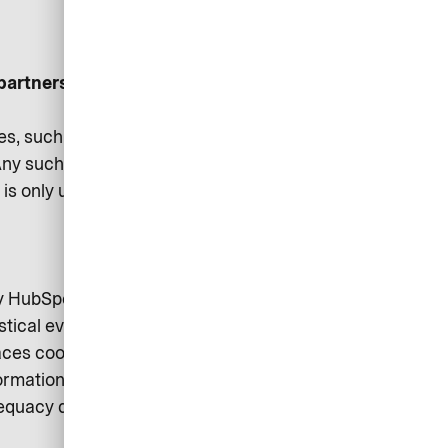
partners:
es, such as business strategy
ny such sharing is carried out
on is only used where necessary
by HubSpot Inc. (Cambridge, MA
stical evaluations and supports
aces cookies on your device. You
rmation is available in HubSpot’s
dequacy decision of the EU