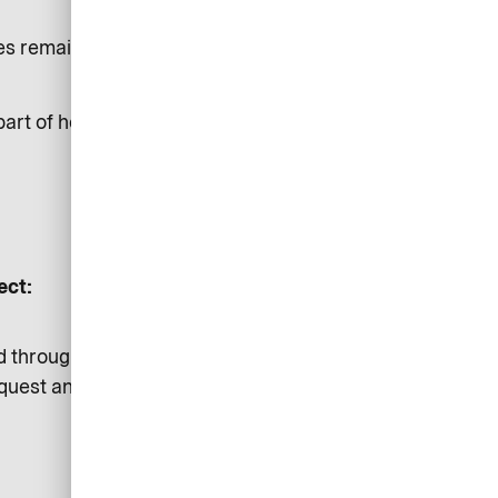
oses remain independent to each
part of hosting airplus.com
ect:
d through our secured channels
equest and provide a transparent