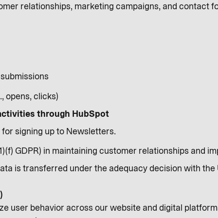
mer relationships, marketing campaigns, and contact fo
 submissions
, opens, clicks)
activities through HubSpot
 for signing up to Newsletters.
(1)(f) GDPR) in maintaining customer relationships and 
Data is transferred under the adequacy decision with the 
)
ze user behavior across our website and digital platform