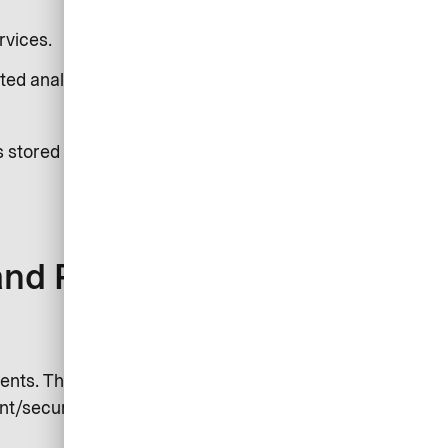
rvices.
ted analysis.
s stored on your device. See our
and Purposes)
nts. This can include log files,
nt/security partners or authorities