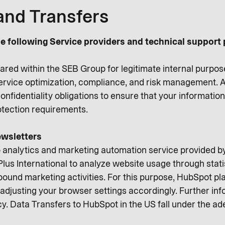
and Transfers
e following Service providers and technical support 
ared within the SEB Group for legitimate internal purpos
service optimization, compliance, and risk management. A
onfidentiality obligations to ensure that your informati
rotection requirements.
wsletters
 analytics and marketing automation service provided 
lus International to analyze website usage through stati
ound marketing activities. For this purpose, HubSpot pl
adjusting your browser settings accordingly. Further info
cy. Data Transfers to HubSpot in the US fall under the a