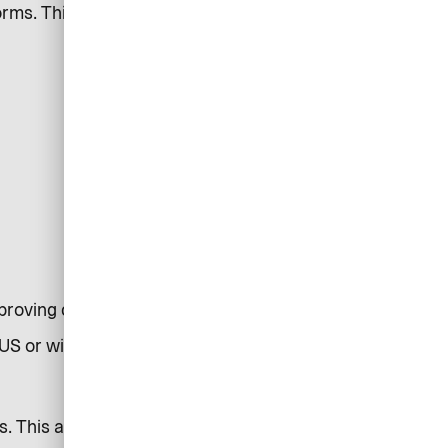
rms. This may involve the
improving communications
US or within servers in the EU.
s. This allows us to understand