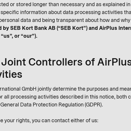
cted or stored longer than necessary and as explained in t
 specific information about data processing activities t
personal data and being transparent about how and why 
led by SEB Kort Bank AB (“SEB Kort”) and AirPlus Inte
 “us”, or “our”).
Joint Controllers of AirPlu
ities
ernational GmbH jointly determine the purposes and mea
 all processing activities described in this notice, both
e General Data Protection Regulation (GDPR).
e your rights, you can contact either of us: