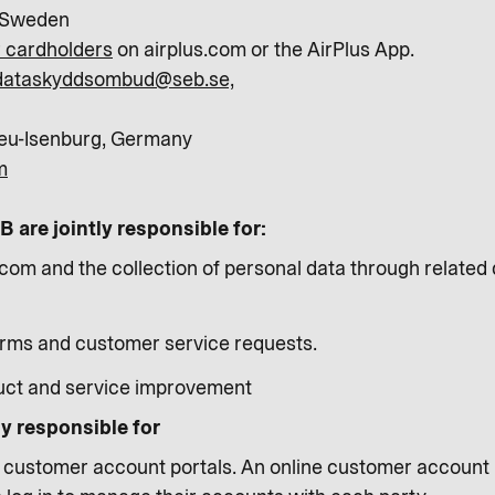
 Sweden
or cardholders
on airplus.com or the AirPlus App.
dataskyddsombud@seb.se,
eu-Isenburg, Germany
m
 are jointly responsible for:
com and the collection of personal data through related d
orms and customer service requests.
uct and service improvement
ly responsible for
s customer account portals. An online customer account po