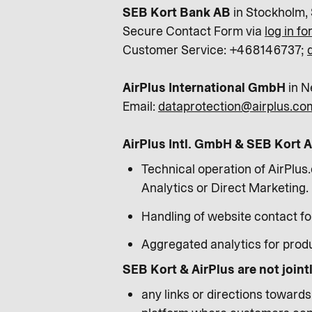
SEB Kort Bank AB
in Stockholm,
Secure Contact Form via
log in f
Customer Service: +468146737;
AirPlus International GmbH
in N
Email:
dataprotection@airplus.co
AirPlus Intl. GmbH & SEB Kort AB
Technical operation of AirPlus.
Analytics or Direct Marketing.
Handling of website contact f
Aggregated analytics for prod
SEB Kort & AirPlus are not joint
any links or directions toward