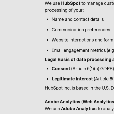
We use
HubSpot
to manage custo
processing of your:
Name and contact details
Communication preferences
Website interactions and form
Email engagement metrics (e.g.
Legal Basis of data processing 
Consent
(Article 6(1)(a) GDPR)
Legitimate interest
(Article 6
HubSpot Inc. is based in the U.S. 
Adobe Analytics (Web Analytics
We use
Adobe Analytics
to analy