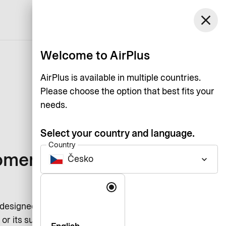
Česko
close
Support
Log in
English
Welcome to AirPlus
AirPlus is available in multiple countries.
Please choose the option that best fits your
needs.
Select your country and language.
Country
omers of our
Česko
keyboard_arrow_down
Language
 designed to ensure the protection
or its subsidiaries serves a