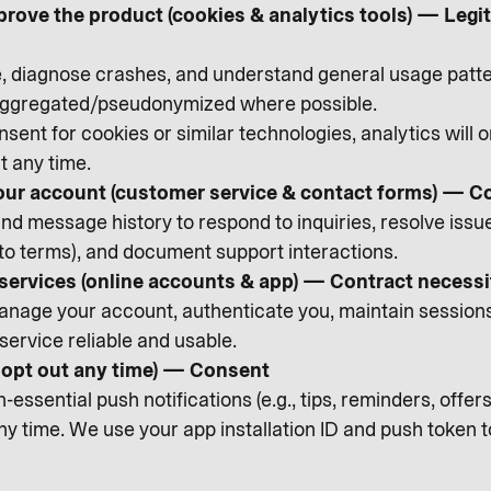
prove the product (cookies & analytics tools) — Leg
diagnose crashes, and understand general usage patte
 aggregated/pseudonymized where possible.
sent for cookies or similar technologies, analytics will 
t any time.
ur account (customer service & contact forms) — C
d message history to respond to inquiries, resolve issues,
 to terms), and document support interactions.
 services (online accounts & app) — Contract necessi
nage your account, authenticate you, maintain sessions, 
service reliable and usable.
n opt out any time) — Consent
essential push notifications (e.g., tips, reminders, offe
any time. We use your app installation ID and push token 