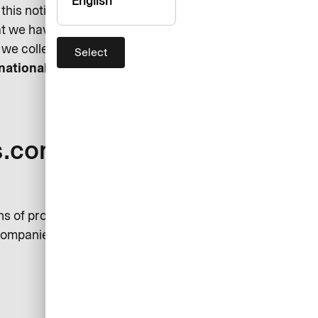
English
his notice. Please feel free to
hat we have missed out here. We
we collect and process it.
Select
rnational GmbH (“AirPlus”)
s.com’s Data
ns of processing your personal
 companies are considered joint