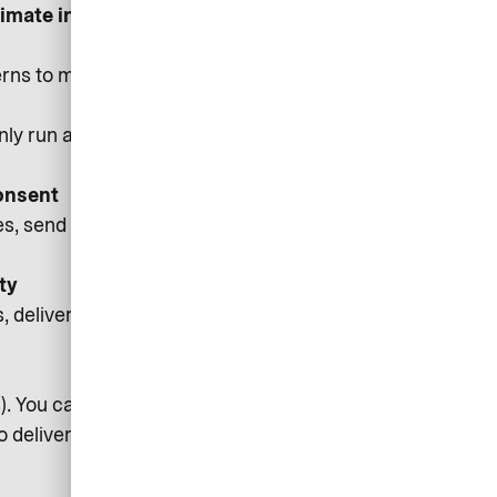
itimate interest/Consent where
rns to make better design and
only run after you consent, and you
onsent
 send service notifications (e.g.,
ty
deliver core features, fix bugs,
rs). You can withdraw consent via
to deliver messages.