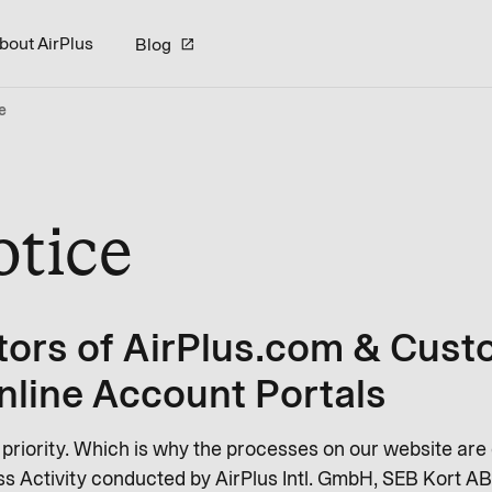
bout AirPlus
Blog
e
otice
tors of AirPlus.com & Cust
nline Account Portals
r priority. Which is why the processes on our website are
s Activity conducted by AirPlus Intl. GmbH, SEB Kort AB 