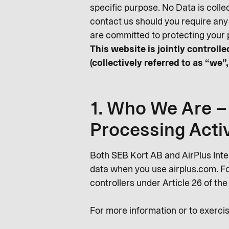
specific purpose. No Data is colle
contact us should you require any
are committed to protecting your 
This website is jointly control
(collectively referred to as “we”,
1. Who We Are – 
Processing Activ
Both SEB Kort AB and AirPlus Int
data when you use airplus.com. For
controllers under Article 26 of th
For more information or to exercis