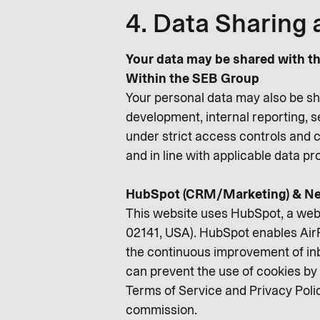
4. Data Sharing 
Your data may be shared with th
Within the SEB Group
Your personal data may also be sh
development, internal reporting, 
under strict access controls and c
and in line with applicable data p
HubSpot (CRM/Marketing) & Ne
This website uses HubSpot, a web
02141, USA). HubSpot enables AirP
the continuous improvement of inb
can prevent the use of cookies by 
Terms of Service and Privacy Poli
commission.