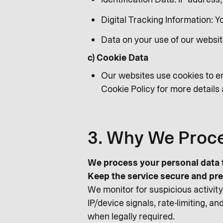
Digital Tracking Information: 
Data on your use of our websit
c) Cookie Data
Our websites use cookies to en
Cookie Policy for more detail
3. Why We Proce
We process your personal data f
Keep the service secure and pre
We monitor for suspicious activity,
IP/device signals, rate-limiting, 
when legally required.