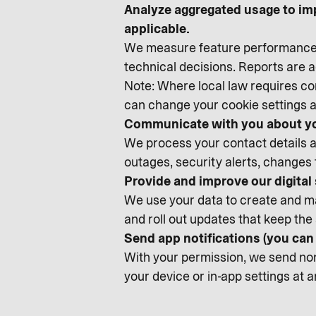
Analyze aggregated usage to im
applicable.
We measure feature performance, 
technical decisions. Reports are
Note: Where local law requires con
can change your cookie settings a
Communicate with you about yo
We process your contact details an
outages, security alerts, changes
Provide and improve our digital
We use your data to create and ma
and roll out updates that keep the 
Send app notifications (you ca
With your permission, we send non-
your device or in-app settings at 