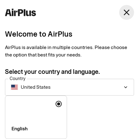
United States
close
English
Welcome to AirPlus
Payments for travel
AirPlus is available in multiple countries. Please choose
agencies and tour
the option that best fits your needs.
operators
Select your country and language.
Country
United States
keyboard_arrow_down
Easy, secure, and industry-integrated payment solutions
designed around the needs of travel businesses. Bolster cash
Language
flow and automate processes using our industry-leading
products.
English