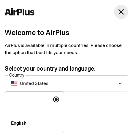
United States
close
English
Welcome to AirPlus
AirPlus is available in multiple countries. Please choose
Image rights
the option that best fits your needs.
Select your country and language.
Country
United States
keyboard_arrow_down
Language
English