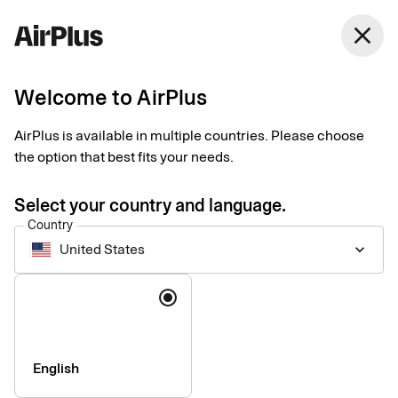
United States
close
English
Welcome to AirPlus
Payments for business
AirPlus is available in multiple countries. Please choose
travel
the option that best fits your needs.
Select your country and language.
Data-driven business travel payment solutions customized to
Country
your needs. Manage spend, maintain control, and get the most
United States
keyboard_arrow_down
of every step of the process – before, during, and after each
trip.
Language
English