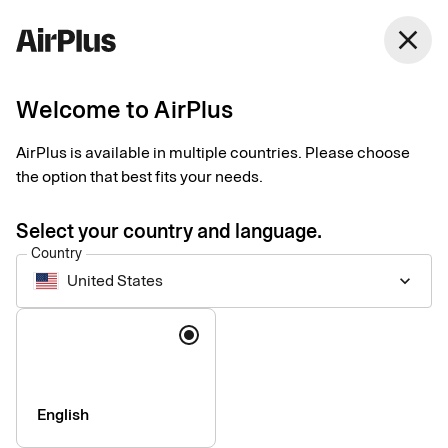
United States
close
English
Welcome to AirPlus
Our partner network
AirPlus is available in multiple countries. Please choose
the option that best fits your needs.
Enhancing the corporate payment experience with expert
partners and integrations.
Select your country and language.
Country
United States
keyboard_arrow_down
Language
English