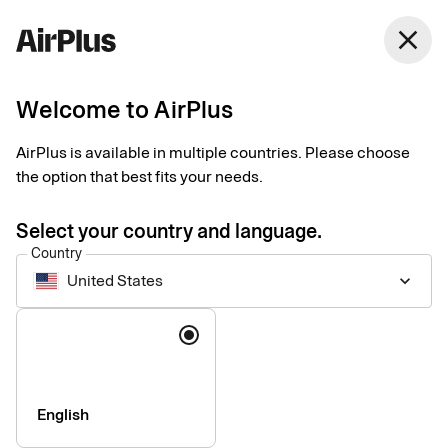
United States
close
English
Welcome to AirPlus
Corporate Card
AirPlus is available in multiple countries. Please choose
the option that best fits your needs.
Pricelist, August 30 2024
Select your country and language.
Country
Arrangement fee
DKK 0
United States
keyboard_arrow_down
Annual price per year – corporate
DKK 1,125
Language
card with corporate liability
Annual price per year – corporate
DKK 1,795
card with personal liability
English