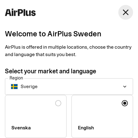
Sweden
close
English
Welcome to AirPlus Sweden
Contact our sales team
AirPlus is offered in multiple locations, choose the country
and language that suits you best.
Name
Select your market and language
Region
Sverige
keyboard_arrow_down
Language
Company
Svenska
English