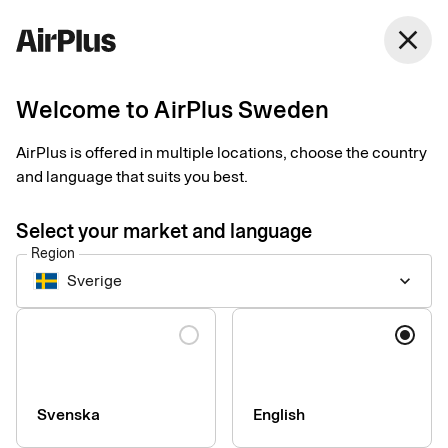
Sweden
close
English
Welcome to AirPlus Sweden
AirPlus is offered in multiple locations, choose the country
and language that suits you best.
Select your market and language
Region
Sverige
keyboard_arrow_down
Apply for AirPlus
Language
Purchasing Account
Start your application now. Further details about your
Svenska
English
company and card usage may be required as you