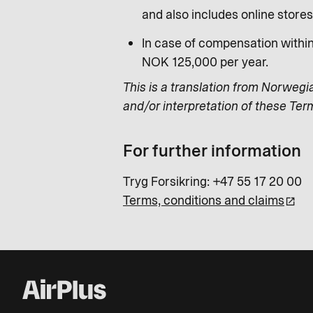
and also includes online store
In case of compensation withi
NOK 125,000 per year.
This is a translation from Norwegi
and/or interpretation of these Ter
For further information
Tryg Forsikring: +47 55 17 20 00
Terms, conditions and claims