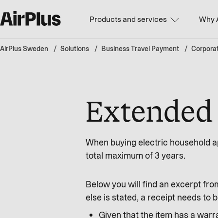
Products and services
Why 
AirPlus Sweden
Solutions
Business Travel Payment
Corpora
Extended 
When buying electric household ap
total maximum of 3 years.
Below you will find an excerpt fro
else is stated, a receipt needs t
Given that the item has a warra