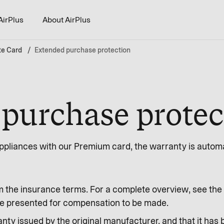
AirPlus
About AirPlus
te Card
Extended purchase protection
purchase protec
pliances with our Premium card, the warranty is automat
m the insurance terms. For a complete overview, see the 
o be presented for compensation to be made.
nty issued by the original manufacturer, and that it has 