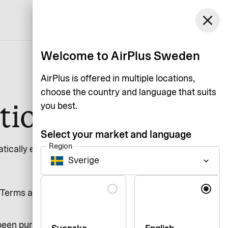
Sweden
close
Support
Login
English
Welcome to AirPlus Sweden
AirPlus is offered in multiple locations,
choose the country and language that suits
tion
you best.
Select your market and language
Region
ically extended with 1 year. For a
Sverige
keyboard_arrow_down
Language
Terms and Conditions. If nothing
been purchased at a retail store