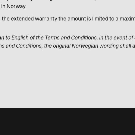
s in Norway.
n the extended warranty the amount is limited to a max
an to English of the Terms and Conditions. In the event of
ms and Conditions, the original Norwegian wording shall a