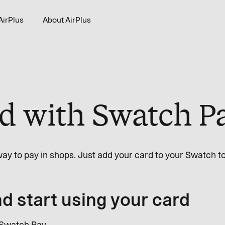
AirPlus
About AirPlus
ed with Swatch P
ay to pay in shops. Just add your card to your Swatch to
d start using your card