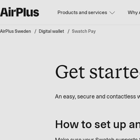
Products and services
Why 
AirPlus Sweden
Digital wallet
Swatch Pay
Get start
An easy, secure and contactless w
How to set up an