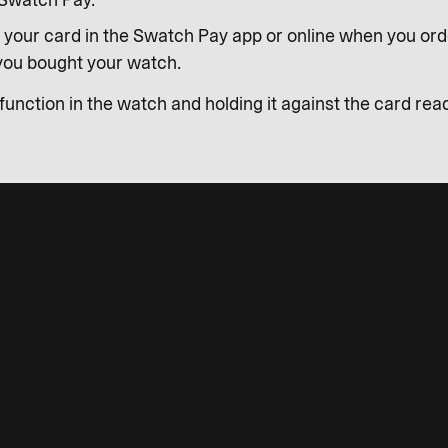
Swatch Pay.
 your card in the Swatch Pay app or online when you ord
 you bought your watch.
unction in the watch and holding it against the card read