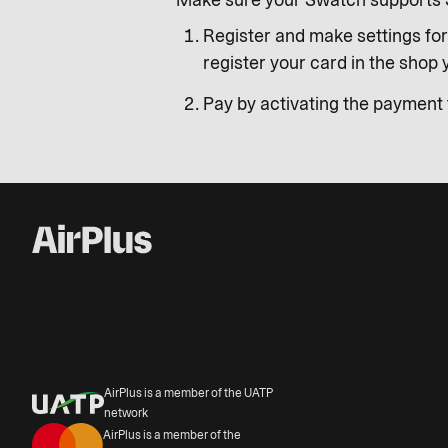
Make sure your Swatch supports 
Register and make settings for
register your card in the shop
Pay by activating the payment f
AirPlus is a member of the UATP
network
AirPlus is a member of the