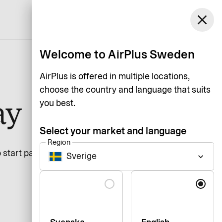
Sweden
close
Support
Login
English
Welcome to AirPlus Sweden
AirPlus is offered in multiple locations,
choose the country and language that suits
ay
you best.
Select your market and language
Region
 start paying.
Sverige
keyboard_arrow_down
Language