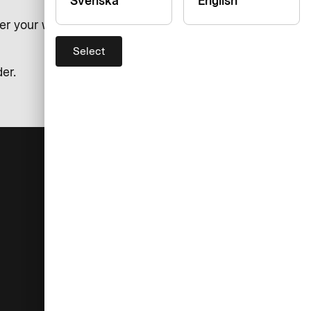
Svenska
English
er your watch. You can also
Select
er.
Help
Company
Contact
About AirPlus
Support
Accessibility
Exchange rates
Press & Media
If you are not satisfied