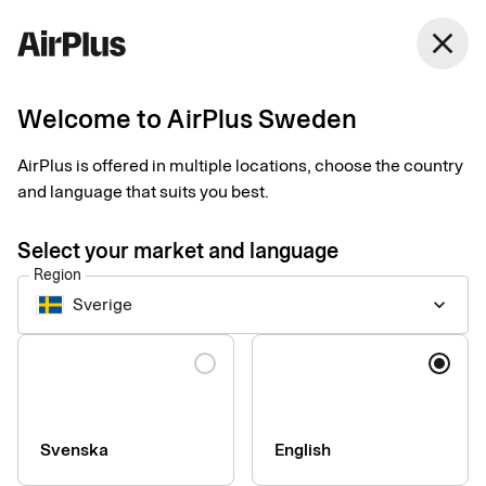
Sweden
close
English
Welcome to AirPlus Sweden
Get started with Apple
AirPlus is offered in multiple locations, choose the country
Pay
and language that suits you best.
Select your market and language
An easy, secure and contactless way to pay in shops, apps and
Region
online. Just add your card to Apple Pay from the AirPlus app to
Sverige
keyboard_arrow_down
pay with your Apple device.
Language
You can use Apple Pay everywhere you see these symbols.
Svenska
English