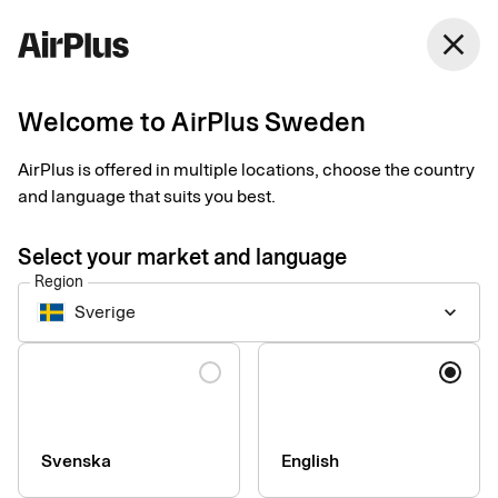
Sweden
close
English
Welcome to AirPlus Sweden
Three risks of paper
AirPlus is offered in multiple locations, choose the country
receipts for businesses
and language that suits you best.
Expense Management
Tips
2 min
03-26-2025
Select your market and language
Is your company one of those still handling paper receipts for
Region
purchasing and accounting purposes? Here, our expert Mads
Sverige
keyboard_arrow_down
Moesgaard gives three reasons why you should stop doing so
immediately.
Language
Svenska
English