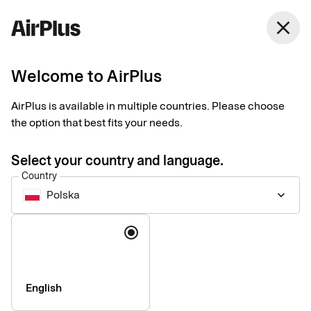
close
Welcome to AirPlus
AirPlus is available in multiple countries. Please choose
SEB Kort Bank AB
the option that best fits your needs.
Privacy Notice for
Select your country and language.
Corporate Products
Country
Polska
keyboard_arrow_down
Last updated 3rd of August 2026
Language
This Privacy Notice explains how personal data is collected,
used, shared, and otherwise processed by the data controller
SEB Kort Bank AB and its branches (together referred to as
English
“SEB Kort”, “we”, “us”, or “our”) in connection with our corporate