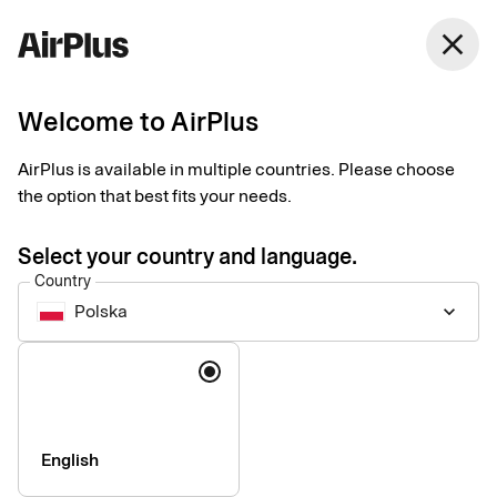
close
Welcome to AirPlus
AirPlus Corporate
AirPlus is available in multiple countries. Please choose
the option that best fits your needs.
A card that has a high spending limit and is accepted all over
the world.
Select your country and language.
Country
Polska
keyboard_arrow_down
Language
English