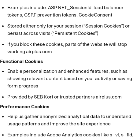
Examples include: ASP.NET_SessionId, load balancer
tokens, CSRF prevention tokens, CookieConsent
Stored either only for your session (“Session Cookies”) or
persist across visits (“Persistent Cookies”)
If you block these cookies, parts of the website will stop
working airplus.com
Functional Cookies
Enable personalization and enhanced features, such as
showing relevant content based on your activity or saving
form progress
Provided by SEB Kort or trusted partners airplus.com
Performance Cookies
Help us gather anonymized analytical data to understand
usage patterns and improve the site experience
Examples include Adobe Analytics cookies like s_vi, s_fid,