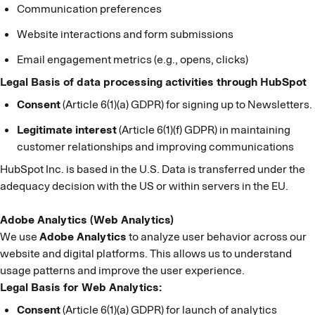
Communication preferences
Website interactions and form submissions
Email engagement metrics (e.g., opens, clicks)
Legal Basis of data processing activities through HubSpot
Consent
(Article 6(1)(a) GDPR) for signing up to Newsletters.
Legitimate interest
(Article 6(1)(f) GDPR) in maintaining
customer relationships and improving communications
HubSpot Inc. is based in the U.S. Data is transferred under the
adequacy decision with the US or within servers in the EU.
Adobe Analytics (Web Analytics)
We use
Adobe Analytics
to analyze user behavior across our
website and digital platforms. This allows us to understand
usage patterns and improve the user experience.
Legal Basis for Web Analytics:
Consent
(Article 6(1)(a) GDPR) for launch of analytics