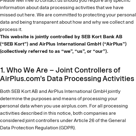
Please feel free to contact us should you require any specific
information about data processing activities that we have
missed out here. We are committed to protecting your personal
data and being transparent about how and why we collect and
process it.
This website is jointly controlled by SEB Kort Bank AB
(“SEB Kort”) and AirPlus International GmbH (“AirPlus”)
(collectively referred to as “we”, “us”, or “our”).
1. Who We Are – Joint Controllers of
AirPlus.com’s Data Processing Activities
Both SEB Kort AB and AirPlus International GmbH jointly
determine the purposes and means of processing your
personal data when you use airplus.com. For all processing
activities described in this notice, both companies are
considered joint controllers under Article 26 of the General
Data Protection Regulation (GDPR).