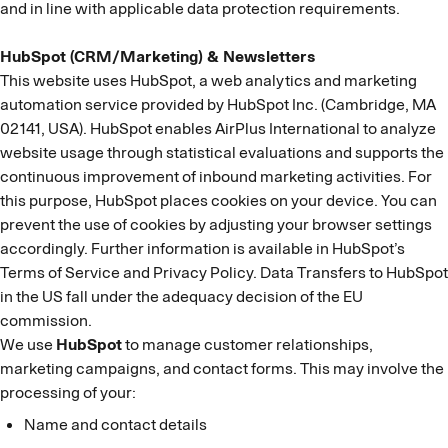
and in line with applicable data protection requirements.
HubSpot (CRM/Marketing) & Newsletters
This website uses HubSpot, a web analytics and marketing
automation service provided by HubSpot Inc. (Cambridge, MA
02141, USA). HubSpot enables AirPlus International to analyze
website usage through statistical evaluations and supports the
continuous improvement of inbound marketing activities. For
this purpose, HubSpot places cookies on your device. You can
prevent the use of cookies by adjusting your browser settings
accordingly. Further information is available in HubSpot’s
Terms of Service and Privacy Policy. Data Transfers to HubSpot
in the US fall under the adequacy decision of the EU
commission.
We use
HubSpot
to manage customer relationships,
marketing campaigns, and contact forms. This may involve the
processing of your:
Name and contact details