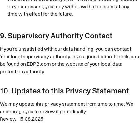
on your consent, you may withdraw that consent at any
time with effect for the future.
9. Supervisory Authority Contact
If you're unsatisfied with our data handling, you can contact:
Your local supervisory authority in your jurisdiction. Details can
be found on EDPB.com or the website of your local data
protection authority.
10. Updates to this Privacy Statement
We may update this privacy statement from time to time. We
encourage you to review it periodically.
Review: 15.08.2025