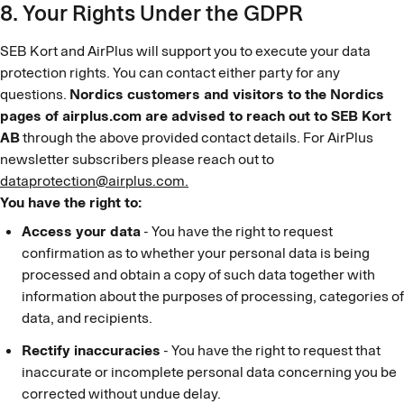
8. Your Rights Under the GDPR
SEB Kort and AirPlus will support you to execute your data
protection rights. You can contact either party for any
questions.
Nordics customers and visitors to the Nordics
pages of airplus.com are advised to reach out to SEB Kort
AB
through the above provided contact details. For AirPlus
newsletter subscribers please reach out to
dataprotection@airplus.com.
You have the right to:
Access your data
- You have the right to request
confirmation as to whether your personal data is being
processed and obtain a copy of such data together with
information about the purposes of processing, categories of
data, and recipients.
Rectify inaccuracies
- You have the right to request that
inaccurate or incomplete personal data concerning you be
corrected without undue delay.