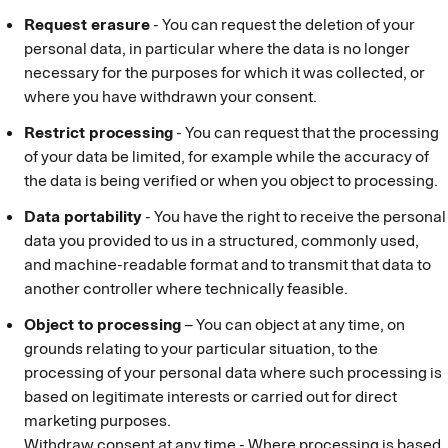
Request erasure
- You can request the deletion of your
personal data, in particular where the data is no longer
necessary for the purposes for which it was collected, or
where you have withdrawn your consent.
Restrict processing
- You can request that the processing
of your data be limited, for example while the accuracy of
the data is being verified or when you object to processing.
Data portability
- You have the right to receive the personal
data you provided to us in a structured, commonly used,
and machine-readable format and to transmit that data to
another controller where technically feasible.
Object to processing
– You can object at any time, on
grounds relating to your particular situation, to the
processing of your personal data where such processing is
based on legitimate interests or carried out for direct
marketing purposes.
Withdraw consent at any time - Where processing is based