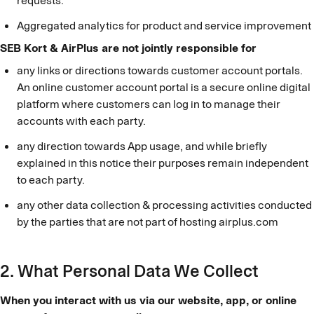
requests.
Aggregated analytics for product and service improvement
SEB Kort & AirPlus are not jointly responsible for
any links or directions towards customer account portals.
An online customer account portal is a secure online digital
platform where customers can log in to manage their
accounts with each party.
any direction towards App usage, and while briefly
explained in this notice their purposes remain independent
to each party.
any other data collection & processing activities conducted
by the parties that are not part of hosting airplus.com
2. What Personal Data We Collect
When you interact with us via our website, app, or online