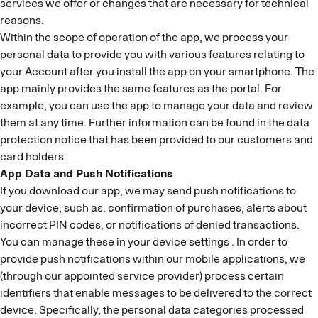
services we offer or changes that are necessary for technical
reasons.
Within the scope of operation of the app, we process your
personal data to provide you with various features relating to
your Account after you install the app on your smartphone. The
app mainly provides the same features as the portal. For
example, you can use the app to manage your data and review
them at any time. Further information can be found in the data
protection notice that has been provided to our customers and
card holders.
App Data and Push Notifications
If you download our app, we may send push notifications to
your device, such as: confirmation of purchases, alerts about
incorrect PIN codes, or notifications of denied transactions.
You can manage these in your device settings . In order to
provide push notifications within our mobile applications, we
(through our appointed service provider) process certain
identifiers that enable messages to be delivered to the correct
device. Specifically, the personal data categories processed