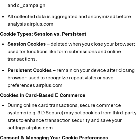
and c_campaign
All collected data is aggregated and anonymized before
analysis airplus.com
Cookie Types: Session vs. Persistent
Session Cookies
– deleted when you close your browser;
used for functions like form submissions and online
transactions.
Persistent Cookies
– remain on your device after closing
browser; used to recognize repeat visits or save
preferences airplus.com
Cookies in Card-Based E-Commerce
During online card transactions, secure commerce
systems (e.g. 3 D Secure) may set cookies from third-party
sites to enhance transaction security and save your
settings airplus.com
Consent & Managing Your Cookie Preferences