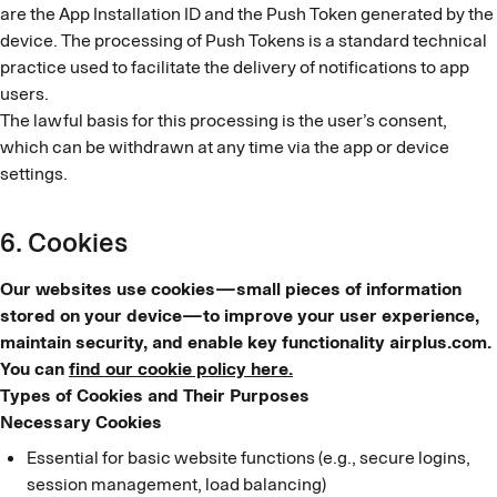
are the App Installation ID and the Push Token generated by the
device. The processing of Push Tokens is a standard technical
practice used to facilitate the delivery of notifications to app
users.
The lawful basis for this processing is the user’s consent,
which can be withdrawn at any time via the app or device
settings.
6. Cookies
Our websites use cookies—small pieces of information
stored on your device—to improve your user experience,
maintain security, and enable key functionality airplus.com.
You can
find our cookie policy here.
Types of Cookies and Their Purposes
Necessary Cookies
Essential for basic website functions (e.g., secure logins,
session management, load balancing)