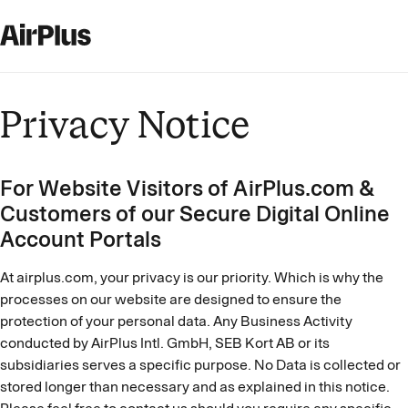
Privacy Notice
For Website Visitors of AirPlus.com &
Customers of our Secure Digital Online
Account Portals
At airplus.com, your privacy is our priority. Which is why the
processes on our website are designed to ensure the
protection of your personal data. Any Business Activity
conducted by AirPlus Intl. GmbH, SEB Kort AB or its
subsidiaries serves a specific purpose. No Data is collected or
stored longer than necessary and as explained in this notice.