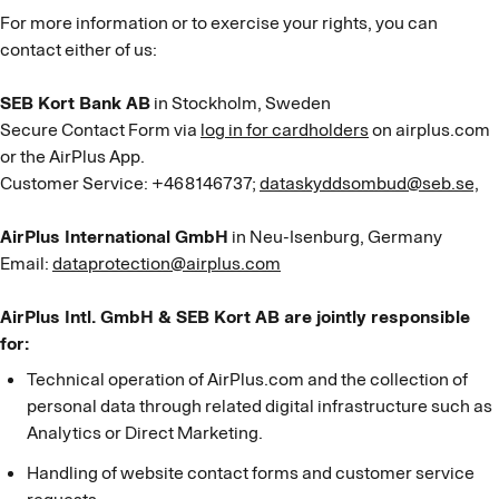
For more information or to exercise your rights, you can
contact either of us:
SEB Kort Bank AB
in Stockholm, Sweden
Secure Contact Form via
log in for cardholders
on airplus.com
or the AirPlus App.
Customer Service: +468146737;
dataskyddsombud@seb.se,
AirPlus International GmbH
in Neu-Isenburg, Germany
Email:
dataprotection@airplus.com
AirPlus Intl. GmbH & SEB Kort AB are jointly responsible
for:
Technical operation of AirPlus.com and the collection of
personal data through related digital infrastructure such as
Analytics or Direct Marketing.
Handling of website contact forms and customer service