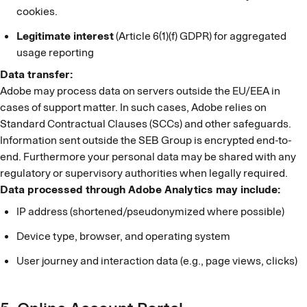
cookies.
Legitimate interest
(Article 6(1)(f) GDPR) for aggregated
usage reporting
Data transfer:
Adobe may process data on servers outside the EU/EEA in
cases of support matter. In such cases, Adobe relies on
Standard Contractual Clauses (SCCs) and other safeguards.
Information sent outside the SEB Group is encrypted end-to-
end. Furthermore your personal data may be shared with any
regulatory or supervisory authorities when legally required.
Data processed through Adobe Analytics may include:
IP address (shortened/pseudonymized where possible)
Device type, browser, and operating system
User journey and interaction data (e.g., page views, clicks)