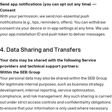
Send app notifications (you can opt out any time) —
Consent
With your permission, we send non-essential push
notifications (e.g., tips, reminders, offers). You can withdraw
consent via your device or in-app settings at any time. We use
your app installation ID and push token to deliver messages.
4. Data Sharing and Transfers
Your data may be shared with the following Service
providers and technical support partners:
Within the SEB Group
Your personal data may also be shared within the SEB Group
for legitimate internal purposes, such as business strategy
development, internal reporting, service optimization,
compliance, and risk management. Any such sharing is carried
out under strict access controls and confidentiality obligations
to ensure that your information is only used where necessary