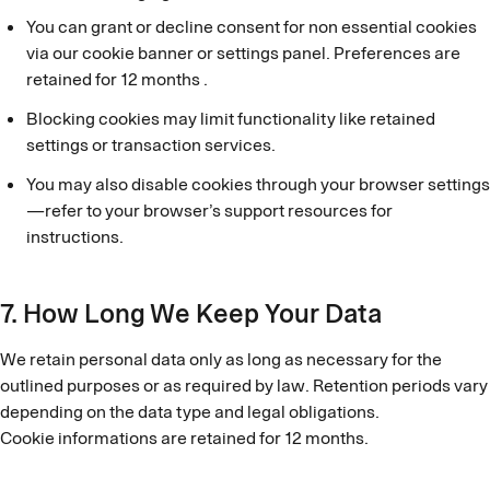
You can grant or decline consent for non essential cookies
via our cookie banner or settings panel. Preferences are
retained for 12 months .
Blocking cookies may limit functionality like retained
settings or transaction services.
You may also disable cookies through your browser settings
—refer to your browser’s support resources for
instructions.
7. How Long We Keep Your Data
We retain personal data only as long as necessary for the
outlined purposes or as required by law. Retention periods vary
depending on the data type and legal obligations.
Cookie informations are retained for 12 months.