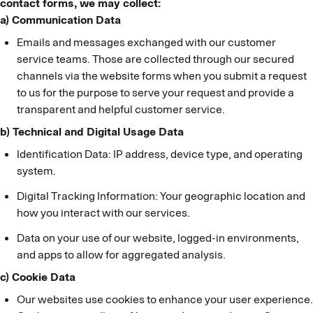
contact forms, we may collect:
a) Communication Data
Emails and messages exchanged with our customer
service teams. Those are collected through our secured
channels via the website forms when you submit a request
to us for the purpose to serve your request and provide a
transparent and helpful customer service.
b) Technical and Digital Usage Data
Identification Data: IP address, device type, and operating
system.
Digital Tracking Information: Your geographic location and
how you interact with our services.
Data on your use of our website, logged-in environments,
and apps to allow for aggregated analysis.
c) Cookie Data
Our websites use cookies to enhance your user experience.