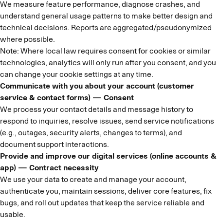
We measure feature performance, diagnose crashes, and
understand general usage patterns to make better design and
technical decisions. Reports are aggregated/pseudonymized
where possible.
Note: Where local law requires consent for cookies or similar
technologies, analytics will only run after you consent, and you
can change your cookie settings at any time.
Communicate with you about your account (customer
service & contact forms) — Consent
We process your contact details and message history to
respond to inquiries, resolve issues, send service notifications
(e.g., outages, security alerts, changes to terms), and
document support interactions.
Provide and improve our digital services (online accounts &
app) — Contract necessity
We use your data to create and manage your account,
authenticate you, maintain sessions, deliver core features, fix
bugs, and roll out updates that keep the service reliable and
usable.