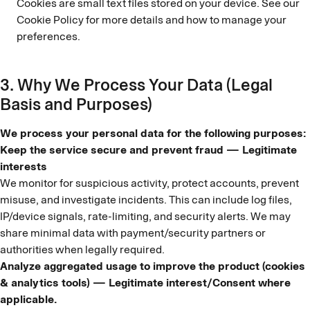
Cookies are small text files stored on your device. See our
Cookie Policy for more details and how to manage your
preferences.
3. Why We Process Your Data (Legal
Basis and Purposes)
We process your personal data for the following purposes:
Keep the service secure and prevent fraud — Legitimate
interests
We monitor for suspicious activity, protect accounts, prevent
misuse, and investigate incidents. This can include log files,
IP/device signals, rate-limiting, and security alerts. We may
share minimal data with payment/security partners or
authorities when legally required.
Analyze aggregated usage to improve the product (cookies
& analytics tools) — Legitimate interest/Consent where
applicable.