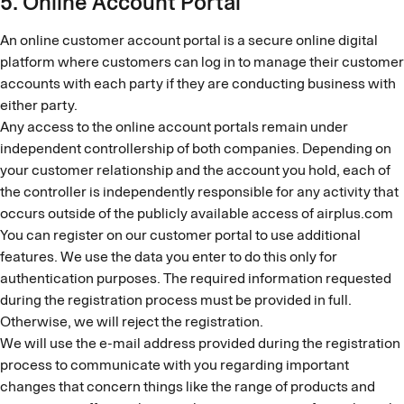
5. Online Account Portal
An online customer account portal is a secure online digital
platform where customers can log in to manage their customer
accounts with each party if they are conducting business with
either party.
Any access to the online account portals remain under
independent controllership of both companies. Depending on
your customer relationship and the account you hold, each of
the controller is independently responsible for any activity that
occurs outside of the publicly available access of airplus.com
You can register on our customer portal to use additional
features. We use the data you enter to do this only for
authentication purposes. The required information requested
during the registration process must be provided in full.
Otherwise, we will reject the registration.
We will use the e-mail address provided during the registration
process to communicate with you regarding important
changes that concern things like the range of products and