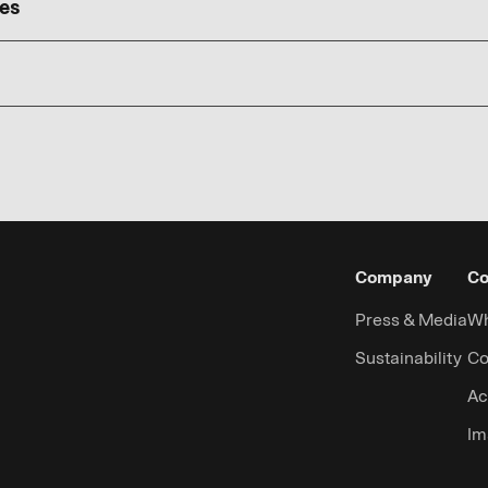
ies
Company
Co
Press & Media
Wh
Sustainability
Co
Ac
Im