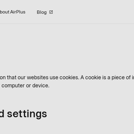
bout AirPlus
Blog
on that our websites use cookies. A cookie is a piece of 
ur computer or device.
d settings