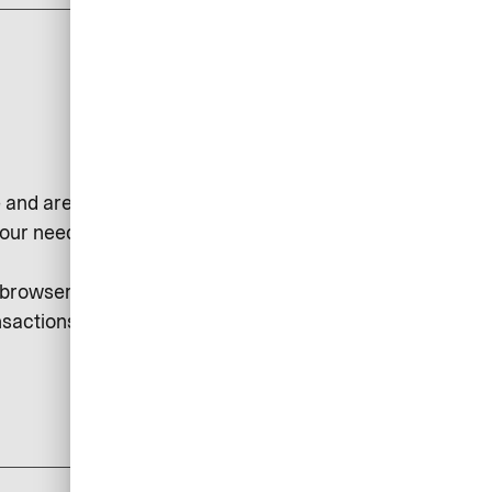
 and are used, for example, to
our needs or to collect statistical
r browser. Session cookies may be
sactions, etc.
add