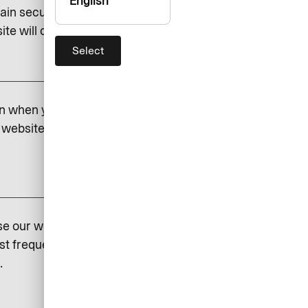
English
ain security and to save certain
e will cease to function if you do.
Select
add
on when you visit our website.
website. If you do not permit
add
se our website so that we can
st frequently visited and how
.
add