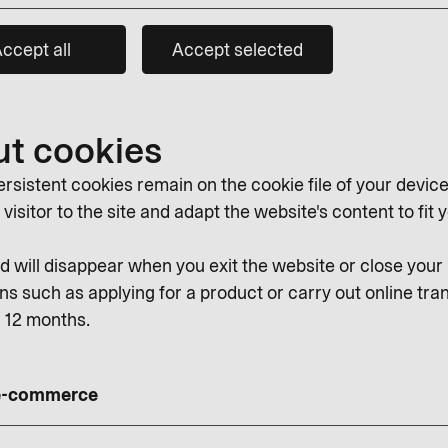
ccept all
Accept selected
ut cookies
rsistent cookies remain on the cookie file of your device
isitor to the site and adapt the website's content to fit y
 will disappear when you exit the website or close you
ns such as applying for a product or carry out online tran
r 12 months.
 e-commerce