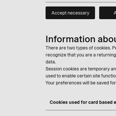
Accept necessary
A
Information abo
There are two types of cookies. Pe
recognize that you are a returning v
data.
Session cookies are temporary and
used to enable certain site functio
Your preferences will be saved fo
Cookies used for card based