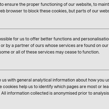
o ensure the proper functioning of our website, to maint
eb browser to block these cookies, but parts of our websit
ssible for us to offer better functions and personalisati
or by a partner of ours whose services are found on our 
some or all of these services may cease to function.
us with general analytical information about how you u
e cookies help us to identify which pages are most or lea
 All information collected is anonymised prior to analysis