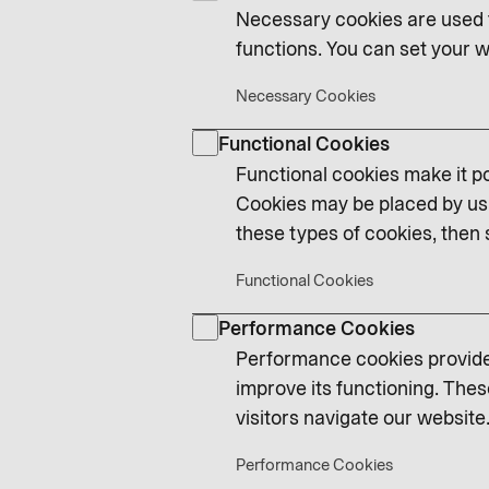
Necessary cookies are used t
functions. You can set your w
Necessary Cookies
Functional Cookies
Functional cookies make it po
Cookies may be placed by us 
these types of cookies, then 
Functional Cookies
Performance Cookies
Performance cookies provide 
improve its functioning. Thes
visitors navigate our website.
Performance Cookies