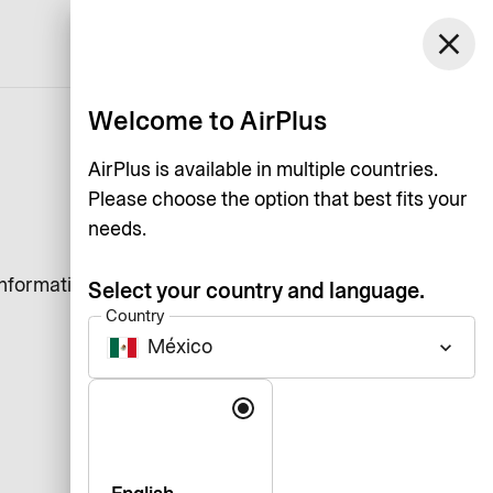
México
close
Support
Log in
English
Welcome to AirPlus
AirPlus is available in multiple countries.
Please choose the option that best fits your
needs.
information that a website
Select your country and language.
Country
México
keyboard_arrow_down
Language