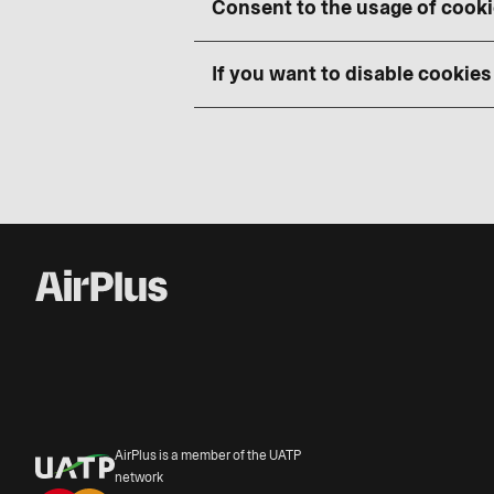
Consent to the usage of cook
If you want to disable cookies
AirPlus is a member of the UATP
network