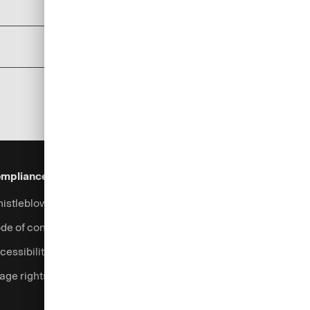
add
add
mpliance & Legal
Security
Help & Services
istleblowing system
Fraud prevention
Contact
de of conduct
Support
cessibility
Login
age rights
Complaints handling
Currency calculator