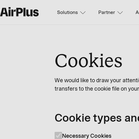
Solutions
Partner
A
Cookies
We would like to draw your attenti
transfers to the cookie file on yo
Cookie types an
Necessary Cookies