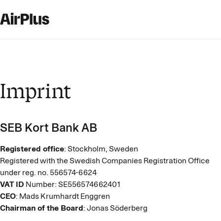
Imprint
SEB Kort Bank AB
Registered office
: Stockholm, Sweden
Registered with the Swedish Companies Registration Office
under reg. no. 556574-6624
VAT ID
Number: SE556574662401
CEO
: Mads Krumhardt Enggren
Chairman of the Board
: Jonas Söderberg