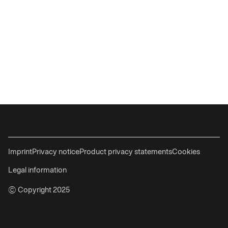
Imprint
Privacy notice
Product privacy statements
Cookies
Legal information
© Copyright 2025