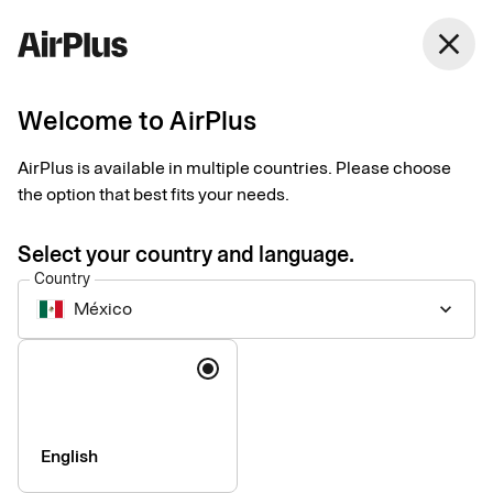
México
close
English
Welcome to AirPlus
Currency calculator
AirPlus is available in multiple countries. Please choose
the option that best fits your needs.
Currency converter according to EU regulation 2019/518: All
credit card issuers in the EU have been obliged to make their
Select your country and language.
conversion rate, including all conversion fees, comparable
Country
with the ECB rate within the EU since 19 April 2020.
México
keyboard_arrow_down
Language
English
Company