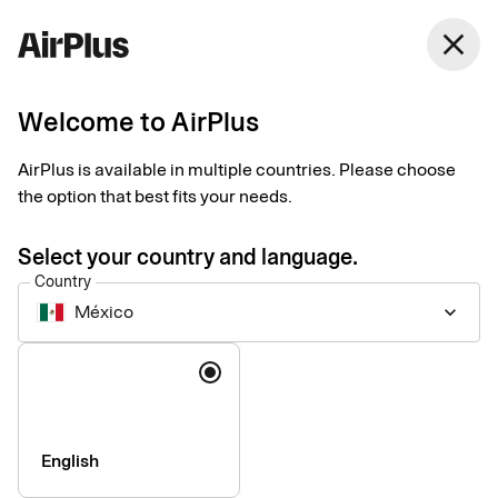
México
close
English
Welcome to AirPlus
AirPlus is available in multiple countries. Please choose
Imprint
the option that best fits your needs.
Select your country and language.
SEB Kort Bank AB
Country
México
keyboard_arrow_down
Registered office
: Stockholm, Sweden
Language
Registered with the Swedish Companies Registration Office
under reg. no. 556574-6624
VAT ID
Number: SE556574662401
CEO
: Mads Krumhardt Enggren
English
Chairman of the Board
: Jonas Söderberg