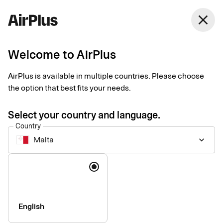
close
Welcome to AirPlus
Imprint
AirPlus is available in multiple countries. Please choose
the option that best fits your needs.
SEB Kort Bank AB
Stjärntorget 12
Select your country and language.
169 79, Solna,
Country
Sweden
Malta
keyboard_arrow_down
Language
Phone:
+46 (0) 8 14 70 00
VAT ID Number:
SE556574662401
Managing Director:
Jonas Söderberg
Chairman of the board:
Mats Thorstendahl
English
SEB Kort Bank AB is supervised by Finansinspektionen -