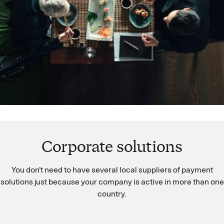
Corporate solutions
You don't need to have several local suppliers of payment
solutions just because your company is active in more than one
country.