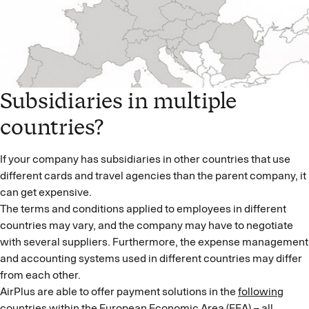
Subsidiaries in multiple
countries?
If your company has subsidiaries in other countries that use
different cards and travel agencies than the parent company, it
can get expensive.
The terms and conditions applied to employees in different
countries may vary, and the company may have to negotiate
with several suppliers. Furthermore, the expense management
and accounting systems used in different countries may differ
from each other.
AirPlus are able to offer payment solutions in the
following
countries
within the European Economic Area (EEA) – all