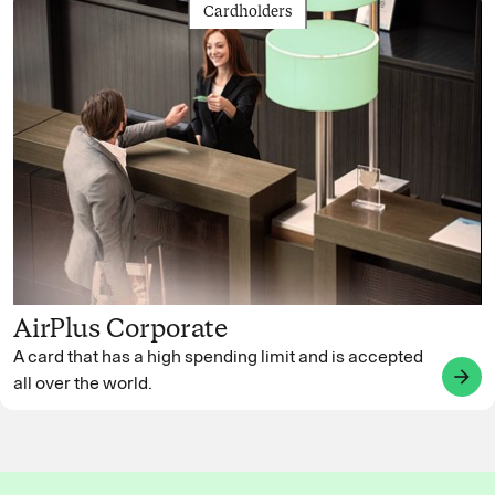
Cardholders
AirPlus Corporate
A card that has a high spending limit and is accepted
arrow_forward
all over the world.