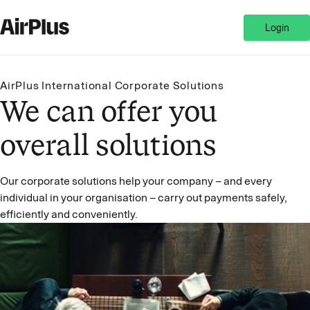
Login
AirPlus International Corporate Solutions
We can offer you
overall solutions
Our corporate solutions help your company – and every
individual in your organisation – carry out payments safely,
efficiently and conveniently.