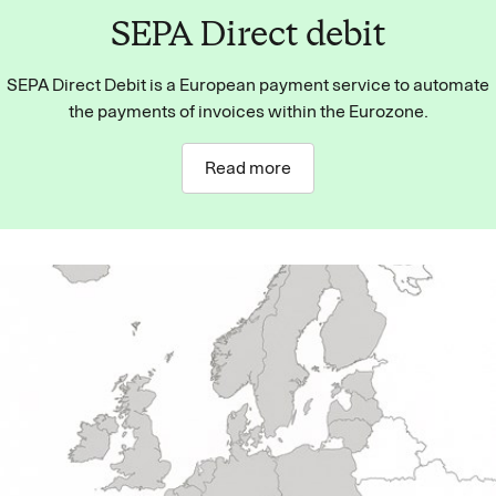
SEPA Direct debit
SEPA Direct Debit is a European payment service to automate
the payments of invoices within the Eurozone.
Read more