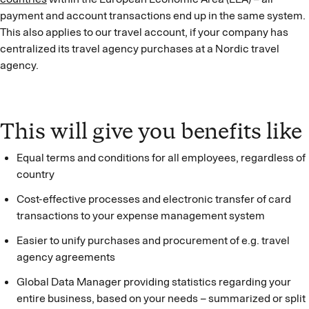
payment and account transactions end up in the same system.
This also applies to our travel account, if your company has
centralized its travel agency purchases at a Nordic travel
agency.
This will give you benefits like
Equal terms and conditions for all employees, regardless of
country
Cost-effective processes and electronic transfer of card
transactions to your expense management system
Easier to unify purchases and procurement of e.g. travel
agency agreements
Global Data Manager providing statistics regarding your
entire business, based on your needs – summarized or split