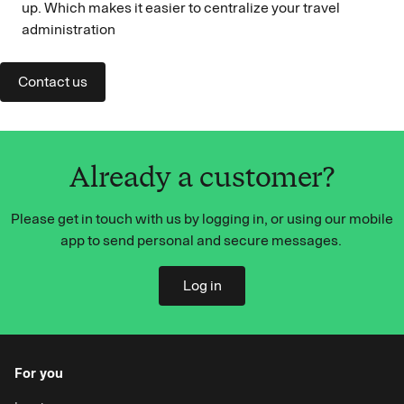
up. Which makes it easier to centralize your travel
administration
Contact us
Already a customer?
Please get in touch with us by logging in, or using our mobile
app to send personal and secure messages.
Log in
For you