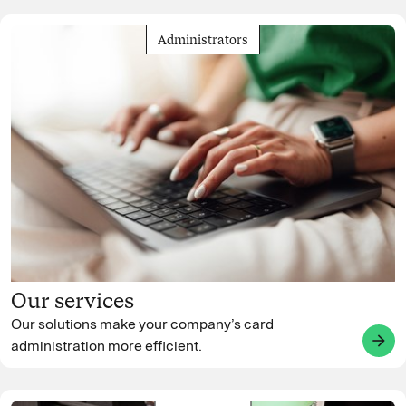
Administrators
Our services
Our solutions make your company’s card
arrow_forward
administration more efficient.