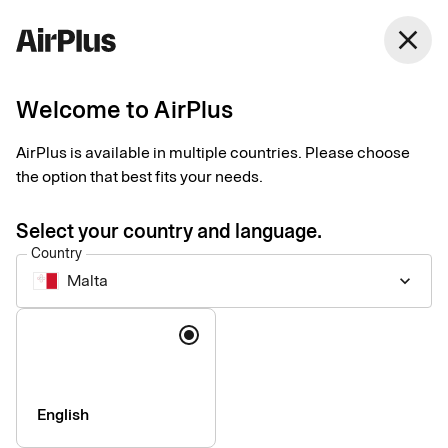
close
Welcome to AirPlus
Administrators
Our services
AirPlus is available in multiple countries. Please choose
the option that best fits your needs.
Our solutions make your company’s card administration more
Select your country and language.
efficient.
Country
Malta
keyboard_arrow_down
Language
English