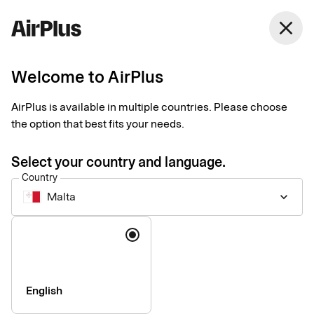
close
Welcome to AirPlus
General questions and
AirPlus is available in multiple countries. Please choose
answers
the option that best fits your needs.
Select your country and language.
Country
Malta
keyboard_arrow_down
About your card
Language
How do I activate my new card?
add
My card will expire soon, what should I do?
add
English