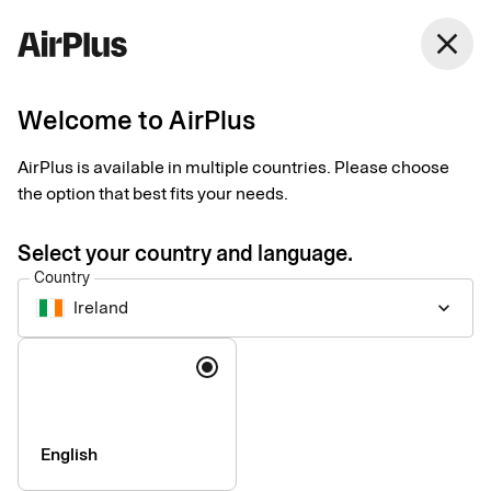
Ireland
close
English
Welcome to AirPlus
AirPlus Virtual Cards Travel Trade
Virtual card for online
AirPlus is available in multiple countries. Please choose
the option that best fits your needs.
and ad hoc travel
Select your country and language.
supplier payments
Country
Ireland
keyboard_arrow_down
AirPlus Virtual Cards Travel Trade help you pay for online and
Language
ad hoc travel purchases conveniently and securely, with global
acceptance and deep integration into travel platforms.
English