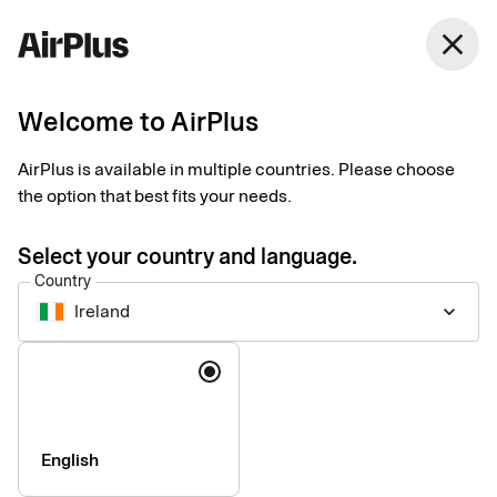
Ireland
close
English
Welcome to AirPlus
Our partner network
AirPlus is available in multiple countries. Please choose
the option that best fits your needs.
Enhancing the corporate payment experience with expert
partners and integrations.
Select your country and language.
Country
Ireland
keyboard_arrow_down
Language
English