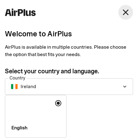
Ireland
close
English
Welcome to AirPlus
AirPlus Virtual Cards Classic
Virtual card for online
AirPlus is available in multiple countries. Please choose
the option that best fits your needs.
and ad hoc business
Select your country and language.
travel payments
Country
Ireland
keyboard_arrow_down
AirPlus Virtual Cards Classic offer a flexible and secure
Language
solution for your digital travel payments with instant generation
and efficient roll out – perfect for infrequent travelers.
English