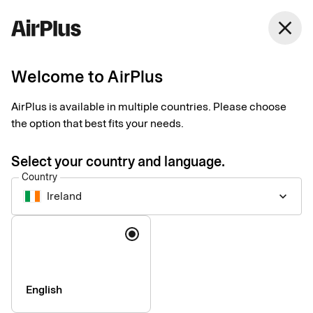
Ireland
close
English
Welcome to AirPlus
Eurocard for
AirPlus is available in multiple countries. Please choose
corporates is now
the option that best fits your needs.
AirPlus
Select your country and language.
Country
Ireland
keyboard_arrow_down
Language
English