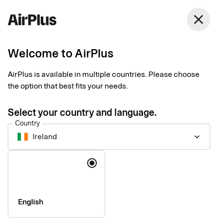
Ireland
close
English
Welcome to AirPlus
AirPlus is available in multiple countries. Please choose
Accessibility statement
the option that best fits your needs.
for the AirPlus app by
Select your country and language.
Country
SEB Kort
Ireland
keyboard_arrow_down
Language
Technical information about
the app’s accessibility
English