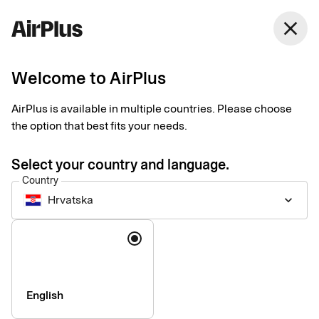
Hrvatska
close
English
Welcome to AirPlus
Payments for business
AirPlus is available in multiple countries. Please choose
travel
the option that best fits your needs.
Select your country and language.
Data-driven business travel payments customized to your
Country
needs. Manage spend, maintain control, and get the most of
Hrvatska
keyboard_arrow_down
every step of the process – before, during, and after each trip.
Language
English